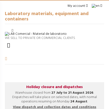
My account
Laboratory materials, equipment and
containers
Cerrar
arrow_right
GENERAL LABWARE
WE SELL TO PRIVATE OR COMMERCIAL CLIENTS
arrow_right
PACKAGING

arrow_right
EQUIPMENT
arrow_right
VOLUMETRIC EQUIPMENT
arrow_right
PROCESSES
Holiday closure and dispatches
Warehouse closed from
27 July to 21 August 2026
.
Dispatches will take place on selected dates, with normal
operations resuming on Monday
24 August
.
View dispatch and collection dates and conditions