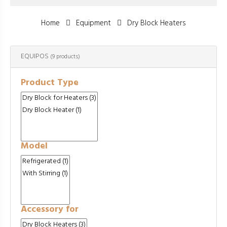
Home
Equipment
Dry Block Heaters
EQUIPOS
(9 products)
Product Type
Model
Accessory for