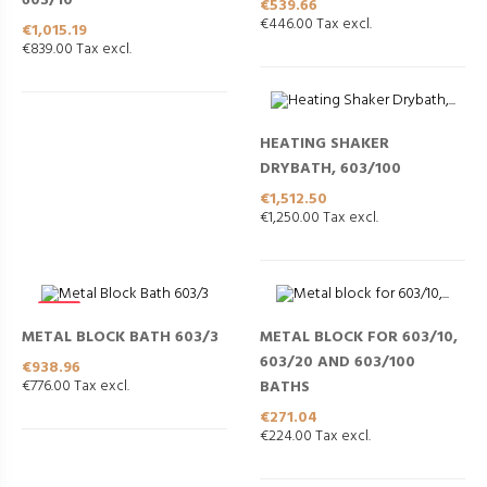
603/10
Price
€539.66
€446.00 Tax excl.
Price
€1,015.19
€839.00 Tax excl.
HEATING SHAKER
DRYBATH, 603/100
Price
€1,512.50
€1,250.00 Tax excl.
NEW
METAL BLOCK BATH 603/3
METAL BLOCK FOR 603/10,
603/20 AND 603/100
Price
€938.96
€776.00 Tax excl.
BATHS
Price
€271.04
€224.00 Tax excl.