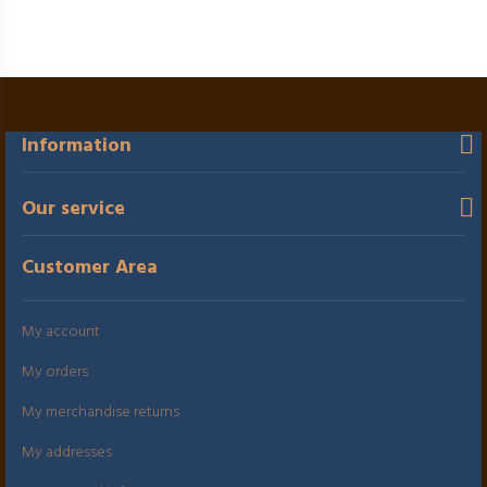
Information
Our service
Customer Area
My account
My orders
My merchandise returns
My addresses