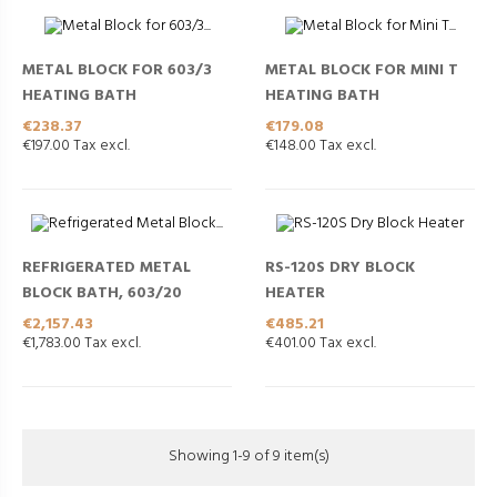
METAL BLOCK FOR 603/3
METAL BLOCK FOR MINI T
HEATING BATH
HEATING BATH
Price
Price
€238.37
€179.08
€197.00 Tax excl.
€148.00 Tax excl.
REFRIGERATED METAL
RS-120S DRY BLOCK
BLOCK BATH, 603/20
HEATER
Price
Price
€2,157.43
€485.21
€1,783.00 Tax excl.
€401.00 Tax excl.
Showing 1-9 of 9 item(s)