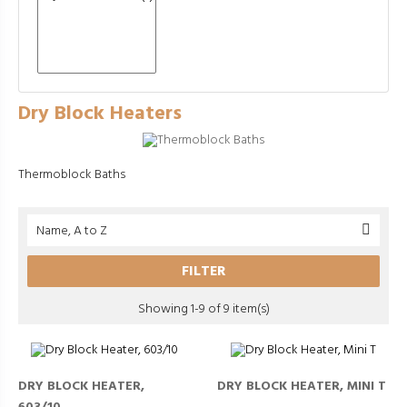
Dry Block Heaters
Thermoblock Baths
Name, A to Z

FILTER
Showing 1-9 of 9 item(s)
DRY BLOCK HEATER,
DRY BLOCK HEATER, MINI T