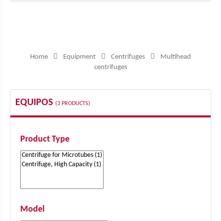
Home
Equipment
Centrifuges
Multihead
centrifuges
EQUIPOS
(3 PRODUCTS)
Product Type
Model