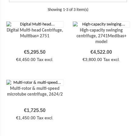
Showing 1-3 of 3 item(s)
Digital Multi-head Centrifuge,
High-capacity swinging
Multibas+ 2751
centrifuge, 2741Medibas+
model
Price
Price
€5,295.50
€4,522.00
€4,450.00 Tax excl.
€3,800.00 Tax excl.
Multi-rotor & multi-speed
microtube centrifuge, 2624/2
Price
€1,725.50
€1,450.00 Tax excl.