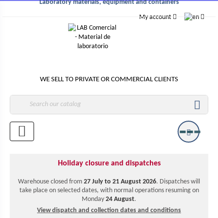
Laboratory materials, equipment and containers
My account
WE SELL TO PRIVATE OR COMMERCIAL CLIENTS

Holiday closure and dispatches
Warehouse closed from
27 July to 21 August 2026
. Dispatches will
take place on selected dates, with normal operations resuming on
Monday
24 August
.
View dispatch and collection dates and conditions