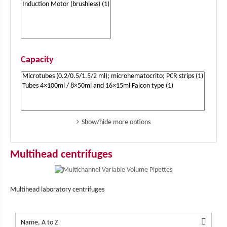
Capacity
Show/hide more options
Multihead centrifuges
Multihead laboratory centrifuges

Name, A to Z