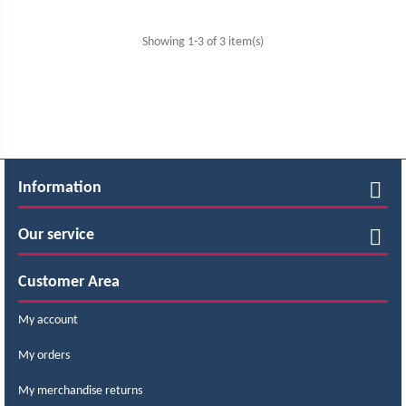
Showing 1-3 of 3 item(s)
Information
Our service
Customer Area
My account
My orders
My merchandise returns