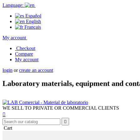
Language:
Español
English
Français
My account
Checkout
Compare
My account
login
or
create an account
Laboratory materials, equipment and cont
WE SELL TO PRIVATE OR COMMERCIAL CLIENTS


Cart