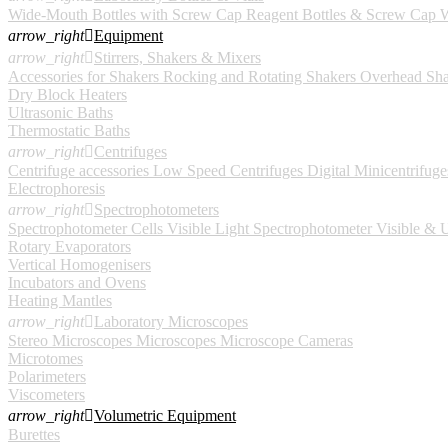
Wide-Mouth Bottles with Screw Cap
Reagent Bottles & Screw Cap
W
arrow_right

Equipment
arrow_right

Stirrers, Shakers & Mixers
Accessories for Shakers
Rocking and Rotating Shakers
Overhead Sha
Dry Block Heaters
Ultrasonic Baths
Thermostatic Baths
arrow_right

Centrifuges
Centrifuge accessories
Low Speed Centrifuges
Digital
Minicentrifuge
Electrophoresis
arrow_right

Spectrophotometers
Spectrophotometer Cells
Visible Light Spectrophotometer
Visible & U
Rotary Evaporators
Vertical Homogenisers
Incubators and Ovens
Heating Mantles
arrow_right

Laboratory Microscopes
Stereo Microscopes
Microscopes
Microscope Cameras
Microtomes
Polarimeters
Viscometers
arrow_right

Volumetric Equipment
Burettes