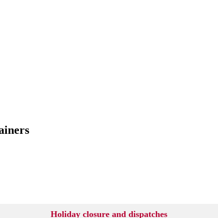
ainers
Holiday closure and dispatches