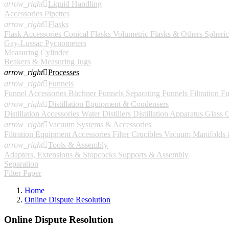
arrow_right

Liquid Handling
Accessories
Pipettes
arrow_right

Flasks
Flask Accessories
Conical Flasks
Volumetric Flasks & Others
Spheric
Gay-Lussac Pycnometers
Measuring Cylinder
Beakers & Measuring Jugs
arrow_right

Processes
arrow_right

Funnels
Funnel Accessories
Büchner Funnels
Separating Funnels
Filtration F
arrow_right

Distillation Equipment & Condensers
Distillation Accessories
Water Distillers
Distillation Apparatus
Glass 
arrow_right

Vacuum Systems & Accessories
Filtration Equipment Accessories
Filter Crucibles
Vacuum Manifolds &
arrow_right

Tools & Assembly
Adapters, Extensions & Stopcocks
Supports & Assembly
Separation
Filter Paper
Home
Online Dispute Resolution
Online Dispute Resolution