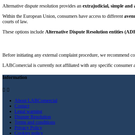
Alternative dispute resolution provides an
extrajudicial, simple and 
Within the European Union, consumers have access to different
avenu
courts of law.
These options include
Alternative Dispute Resolution entities (AD
Before initiating any external complaint procedure, we recommend con
LABComercial is currently not affiliated with any specific consumer al
Information


About LABComercial
Contact
Legal warning
Dispute Resolution
Terms and conditions
Privacy Policy
Cookies policy