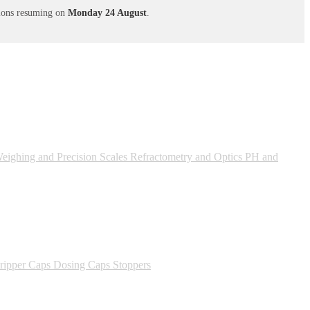
ations resuming on
Monday 24 August
.
ighing and Precision Scales
Refractometry and Optics
PH and
ipper Caps
Dosing Caps
Stoppers