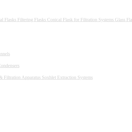
al Flasks
Filtering Flasks
Conical Flask for Filtration Systems
Glass Fl
unnels
Condensers
 Filtration Apparatus
Soxhlet Extraction Systems