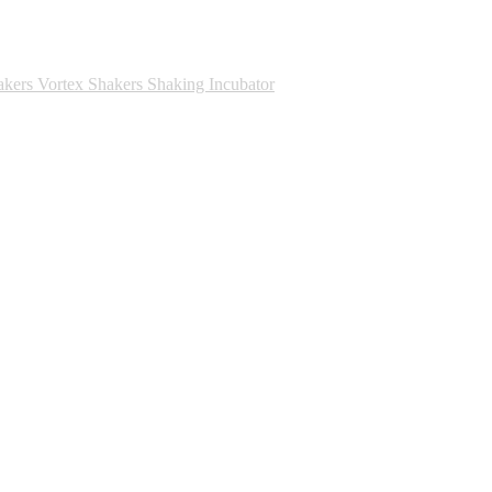
akers
Vortex Shakers
Shaking Incubator