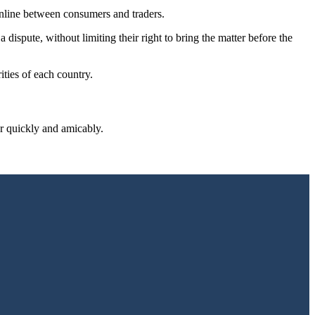
nline between consumers and traders.
 dispute, without limiting their right to bring the matter before the
ties of each country.
r quickly and amicably.