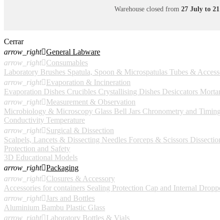
Warehouse closed from
27 July to 2
Cerrar
arrow_right

General Labware
arrow_right

Consumables
Laboratory Brushes
Spatula, Spoon & Microspatulas
Tubes & Access
arrow_right

Evaporation & Incineration
Evaporation Dishes
Crucibles
Crystallising Dishes
Desiccators
Mortar
arrow_right

Measurement & Observation
Microbiology & Microscopy
Glass Bell Jars
Chronometry and Timin
Conductivity
Temperature
arrow_right

Surgical & Dissection
Scalpels, Lancets & Dissecting Needles
Forceps & Scissors
Dissection
Protection and Safety
3D Educational Models
arrow_right

Packaging
arrow_right

Closures & Accessory
Accessories for containers
Sealing Protection Cap and Internal Dropp
arrow_right

Jars and Bottles
Aluminium
Bambu
Plastic
Glass
arrow_right

Laboratory Bottles & Vials