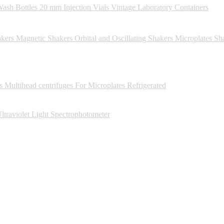
ash Bottles
20 mm Injection Vials
Vintage Laboratory Containers
kers
Magnetic Shakers
Orbital and Oscillating Shakers
Microplates Sh
s
Multihead centrifuges
For Microplates
Refrigerated
ltraviolet Light Spectrophotometer