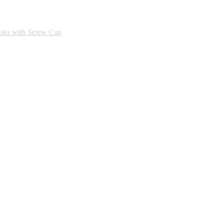
asks with Screw Cap