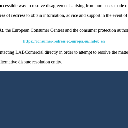
accessible
way to resolve disagreements arising from purchases made o
es of redress
to obtain information, advice and support in the event of a
R)
, the European Consumer Centres and the consumer protection authori
https://consumer-redress.ec.europa.eu/index_en
tacting LABComercial directly in order to attempt to resolve the matte
ternative dispute resolution entity.