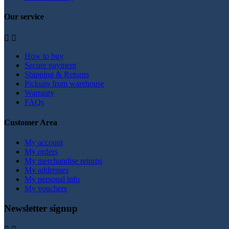
Our service


How to buy
Secure payment
Shipping & Returns
Pickups from warehouse
Warranty
FAQs
Customer Area
My account
My orders
My merchandise returns
My addresses
My personal info
My vouchers
Newsletter signup