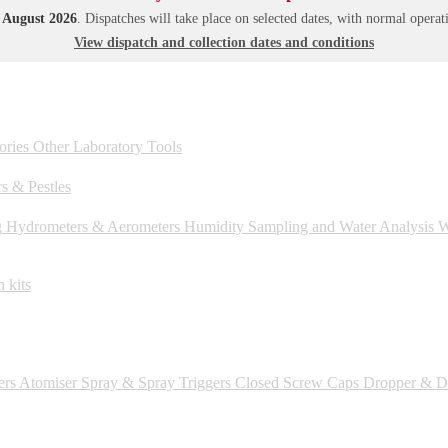
1 August 2026
. Dispatches will take place on selected dates, with normal oper
View dispatch and collection dates and conditions
ories
Other Laboratory Tools
s & Pestles
g
Hydrometers & Aerometers
Humidity
Sampling and Water Analysis
We
 kits
ers
Atomiser Spray & Spray Triggers
Closed Screw Caps
Dropper & Dr