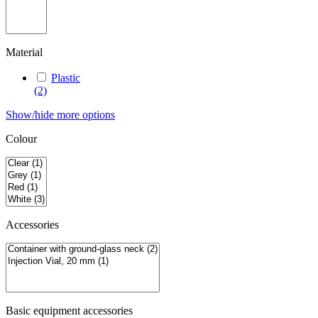
Material
Plastic
(2)
Show/hide more options
Colour
Accessories
Basic equipment accessories