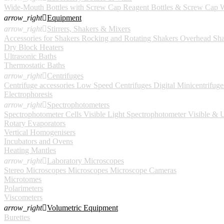
Wide-Mouth Bottles with Screw Cap
Reagent Bottles & Screw Cap
W
arrow_right

Equipment
arrow_right

Stirrers, Shakers & Mixers
Accessories for Shakers
Rocking and Rotating Shakers
Overhead Sha
Dry Block Heaters
Ultrasonic Baths
Thermostatic Baths
arrow_right

Centrifuges
Centrifuge accessories
Low Speed Centrifuges
Digital
Minicentrifuge
Electrophoresis
arrow_right

Spectrophotometers
Spectrophotometer Cells
Visible Light Spectrophotometer
Visible & U
Rotary Evaporators
Vertical Homogenisers
Incubators and Ovens
Heating Mantles
arrow_right

Laboratory Microscopes
Stereo Microscopes
Microscopes
Microscope Cameras
Microtomes
Polarimeters
Viscometers
arrow_right

Volumetric Equipment
Burettes