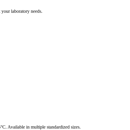
t your laboratory needs.
°C. Available in multiple standardized sizes.