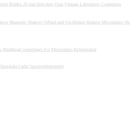
ash Bottles
20 mm Injection Vials
Vintage Laboratory Containers
kers
Magnetic Shakers
Orbital and Oscillating Shakers
Microplates Sh
s
Multihead centrifuges
For Microplates
Refrigerated
ltraviolet Light Spectrophotometer