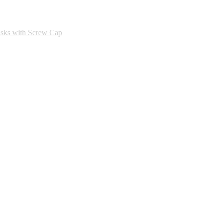
asks with Screw Cap