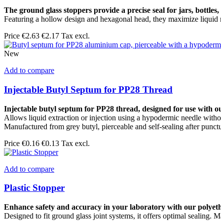
The ground glass stoppers provide a precise seal for jars, bottles, 
Featuring a hollow design and hexagonal head, they maximize liquid re
Price
€2.63
€2.17 Tax excl.
New
Add to compare
Injectable Butyl Septum for PP28 Thread
Injectable butyl septum for PP28 thread, designed for use with o
Allows liquid extraction or injection using a hypodermic needle witho
Manufactured from grey butyl, pierceable and self-sealing after punct
Price
€0.16
€0.13 Tax excl.
Add to compare
Plastic Stopper
Enhance safety and accuracy in your laboratory with our polyet
Designed to fit ground glass joint systems, it offers optimal sealing.