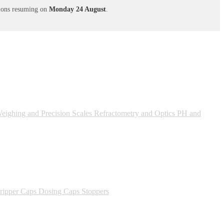
ations resuming on
Monday 24 August
.
ighing and Precision Scales
Refractometry and Optics
PH and
ipper Caps
Dosing Caps
Stoppers