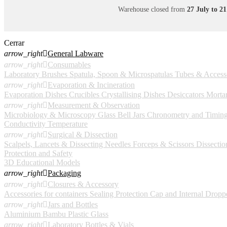
Warehouse closed from
27 July to 2
Cerrar
arrow_right

General Labware
arrow_right

Consumables
Laboratory Brushes
Spatula, Spoon & Microspatulas
Tubes & Access
arrow_right

Evaporation & Incineration
Evaporation Dishes
Crucibles
Crystallising Dishes
Desiccators
Mortar
arrow_right

Measurement & Observation
Microbiology & Microscopy
Glass Bell Jars
Chronometry and Timin
Conductivity
Temperature
arrow_right

Surgical & Dissection
Scalpels, Lancets & Dissecting Needles
Forceps & Scissors
Dissection
Protection and Safety
3D Educational Models
arrow_right

Packaging
arrow_right

Closures & Accessory
Accessories for containers
Sealing Protection Cap and Internal Dropp
arrow_right

Jars and Bottles
Aluminium
Bambu
Plastic
Glass
arrow_right

Laboratory Bottles & Vials