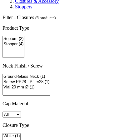
Closures & Accessory
Stoppers
Filter - Closures
(6 products)
Product Type
Neck Finish / Screw
Cap Material
Closure Type