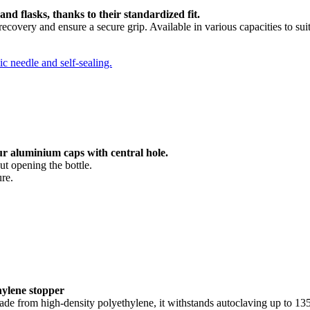
and flasks, thanks to their standardized fit.
covery and ensure a secure grip. Available in various capacities to sui
ur aluminium caps with central hole.
ut opening the bottle.
ure.
hylene stopper
 Made from high-density polyethylene, it withstands autoclaving up to 135