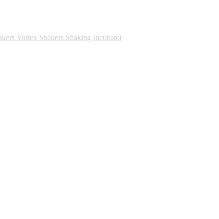
akers
Vortex Shakers
Shaking Incubator