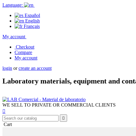
Language:
Español
English
Français
My account
Checkout
Compare
My account
login
or
create an account
Laboratory materials, equipment and cont
WE SELL TO PRIVATE OR COMMERCIAL CLIENTS


Cart