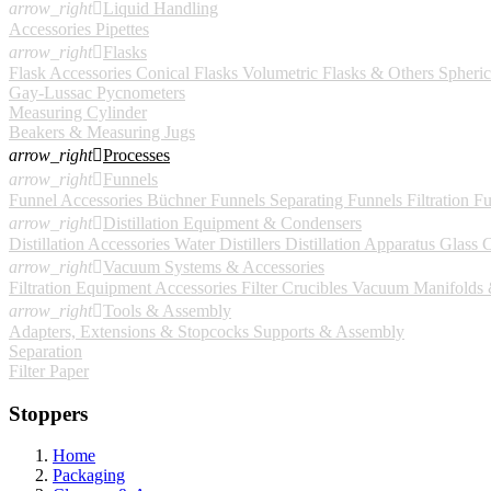
arrow_right

Liquid Handling
Accessories
Pipettes
arrow_right

Flasks
Flask Accessories
Conical Flasks
Volumetric Flasks & Others
Spheric
Gay-Lussac Pycnometers
Measuring Cylinder
Beakers & Measuring Jugs
arrow_right

Processes
arrow_right

Funnels
Funnel Accessories
Büchner Funnels
Separating Funnels
Filtration F
arrow_right

Distillation Equipment & Condensers
Distillation Accessories
Water Distillers
Distillation Apparatus
Glass 
arrow_right

Vacuum Systems & Accessories
Filtration Equipment Accessories
Filter Crucibles
Vacuum Manifolds &
arrow_right

Tools & Assembly
Adapters, Extensions & Stopcocks
Supports & Assembly
Separation
Filter Paper
Stoppers
Home
Packaging