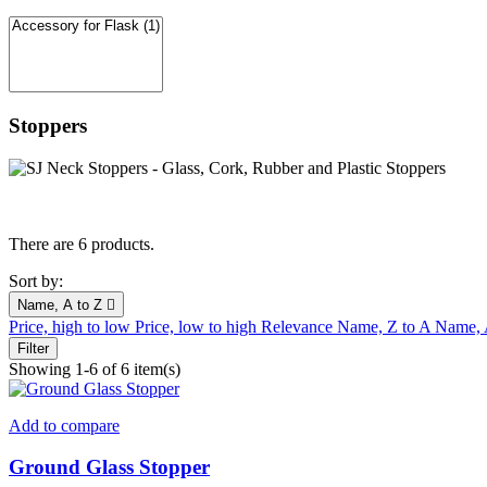
Stoppers
There are 6 products.
Sort by:
Name, A to Z

Price, high to low
Price, low to high
Relevance
Name, Z to A
Name, 
Filter
Showing 1-6 of 6 item(s)
Add to compare
Ground Glass Stopper