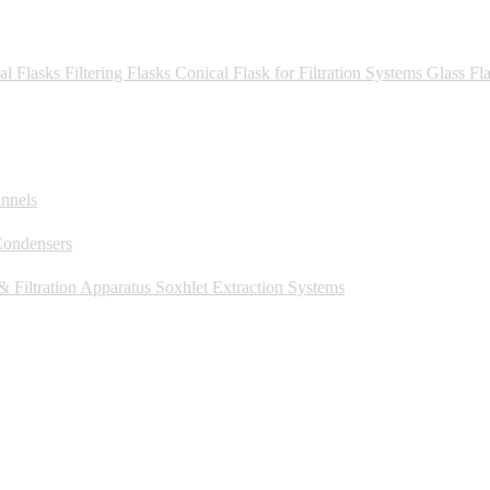
al Flasks
Filtering Flasks
Conical Flask for Filtration Systems
Glass Fl
unnels
Condensers
 Filtration Apparatus
Soxhlet Extraction Systems