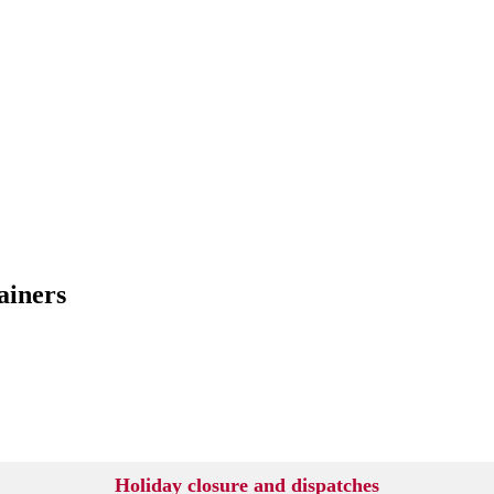
ainers
Holiday closure and dispatches