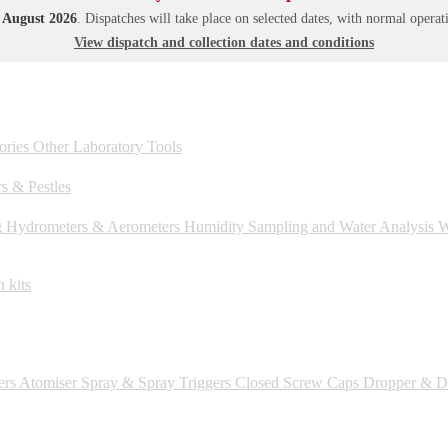
1 August 2026
. Dispatches will take place on selected dates, with normal oper
View dispatch and collection dates and conditions
ories
Other Laboratory Tools
s & Pestles
g
Hydrometers & Aerometers
Humidity
Sampling and Water Analysis
We
 kits
ers
Atomiser Spray & Spray Triggers
Closed Screw Caps
Dropper & Dr