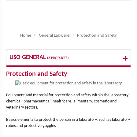
Home
General Labware
Protection and Safety
USO GENERAL
(3 PRODUCTS)
Protection and Safety
Equipment and material for protection and safety within the laboratory:
chemical, pharmaceutical, healthcare, alimentary, cosmetic and
veterinary sectors.
Basics elements to protect the person in a laboratory, such as laboratory
robes and protective goggles