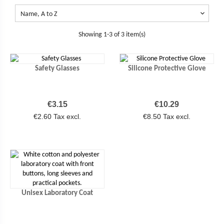

Name, A to Z
Showing 1-3 of 3 item(s)
Safety Glasses
Silicone Protective Glove
Price
Price
€3.15
€10.29
€2.60 Tax excl.
€8.50 Tax excl.
Unisex Laboratory Coat