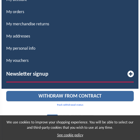
My orders
My merchandise returns
My addresses
My personal info
My vouchers
Newsletter signup
WITHDRAW FROM CONTRACT
Track withdrawal status
We use cookies to improve your shopping experience. You will be able to select our
and third-party cookies that you wish to use at any time.
© 2015 – 2026 LABCOMERCIAL. All rights reserved.
All prices include taxes
See cookie policy