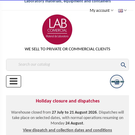
Laboratory materials, equipment and containers
My account
WE SELL TO PRIVATE OR COMMERCIAL CLIENTS

Holiday closure and dispatches
Warehouse closed from
27 July to 21 August 2026
. Dispatches will
take place on selected dates, with normal operations resuming on
Monday
24 August
.
View dispatch and collection dates and conditions