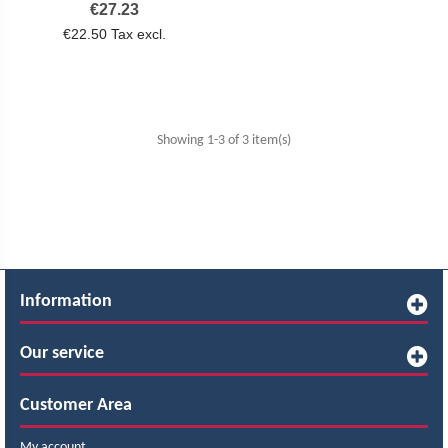
Price
€27.23
€22.50 Tax excl.
Showing 1-3 of 3 item(s)
Information
Our service
Customer Area
My account