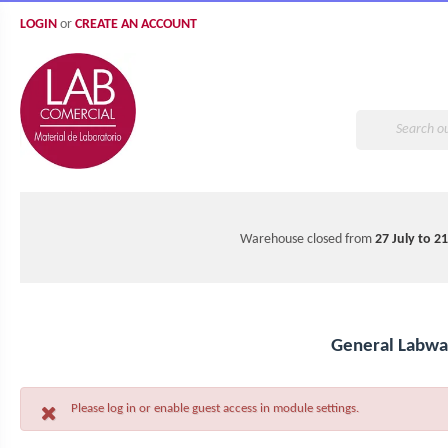
LOGIN
or
CREATE AN ACCOUNT
Warehouse closed from
27 July to 2
General Labwa
Please log in or enable guest access in module settings.