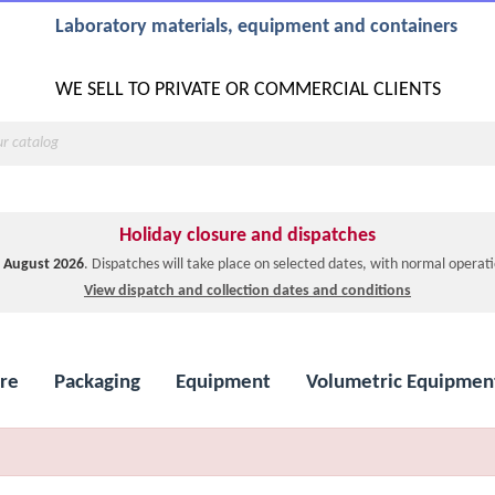
Laboratory materials, equipment and containers
WE SELL TO PRIVATE OR COMMERCIAL CLIENTS
Holiday closure and dispatches
1 August 2026
. Dispatches will take place on selected dates, with normal opera
View dispatch and collection dates and conditions
re
Packaging
Equipment
Volumetric Equipmen