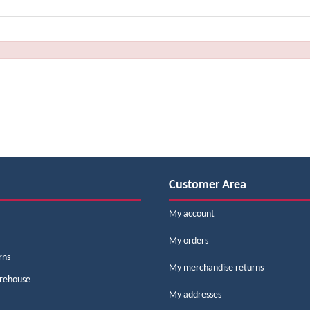
Customer Area
My account
My orders
rns
My merchandise returns
arehouse
My addresses