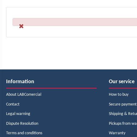
Information
Our service
About LABComercial
How to buy
Contact
Secure payment
Legal warning
Shipping & Retu
Dispute Resolution
Pickups from w
Terms and conditions
Warranty