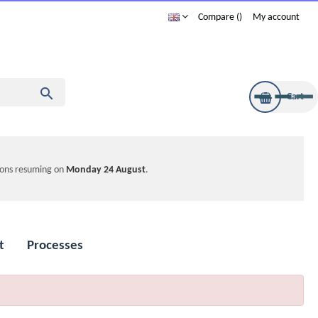
Compare
My account

Cart
tions resuming on
Monday 24 August
.
t
Processes