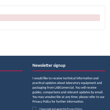
Newsletter signup
I would like to receive technical information and
practical updates about laboratory equipment and
packaging from LABComercial. You will receive
guides, comparisons and relevant updates by email.
You may unsubscribe at any time; please refer to our
Privacy Policy for further information.
I have read and agree the
Privacy Policy