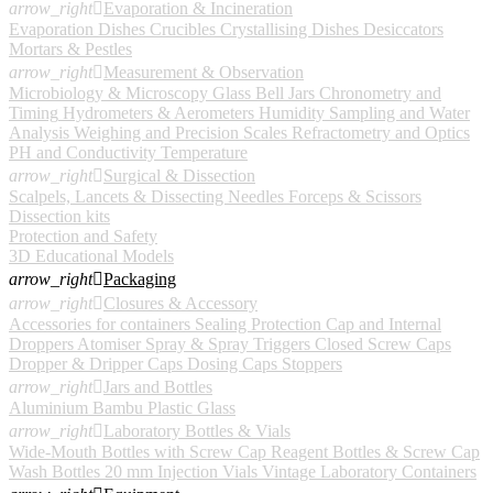
arrow_right

Evaporation & Incineration
Evaporation Dishes
Crucibles
Crystallising Dishes
Desiccators
Mortars & Pestles
arrow_right

Measurement & Observation
Microbiology & Microscopy
Glass Bell Jars
Chronometry and
Timing
Hydrometers & Aerometers
Humidity
Sampling and Water
Analysis
Weighing and Precision Scales
Refractometry and Optics
PH and Conductivity
Temperature
arrow_right

Surgical & Dissection
Scalpels, Lancets & Dissecting Needles
Forceps & Scissors
Dissection kits
Protection and Safety
3D Educational Models
arrow_right

Packaging
arrow_right

Closures & Accessory
Accessories for containers
Sealing Protection Cap and Internal
Droppers
Atomiser Spray & Spray Triggers
Closed Screw Caps
Dropper & Dripper Caps
Dosing Caps
Stoppers
arrow_right

Jars and Bottles
Aluminium
Bambu
Plastic
Glass
arrow_right

Laboratory Bottles & Vials
Wide-Mouth Bottles with Screw Cap
Reagent Bottles & Screw Cap
Wash Bottles
20 mm Injection Vials
Vintage Laboratory Containers