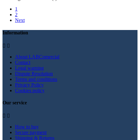
1
2
Next
Information


About LABComercial
Contact
Legal warning
Dispute Resolution
Terms and conditions
Privacy Policy
Cookies policy
Our service


How to buy
Secure payment
Shipping & Returns