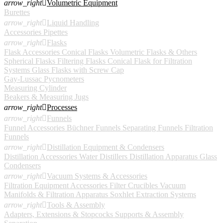
arrow_right

Volumetric Equipment
Burettes
arrow_right

Liquid Handling
Accessories
Pipettes
arrow_right

Flasks
Flask Accessories
Conical Flasks
Volumetric Flasks & Others
Spherical Flasks
Filtering Flasks
Conical Flask for Filtration
Systems
Glass Flasks with Screw Cap
Gay-Lussac Pycnometers
Measuring Cylinder
Beakers & Measuring Jugs
arrow_right

Processes
arrow_right

Funnels
Funnel Accessories
Büchner Funnels
Separating Funnels
Filtration
Funnels
arrow_right

Distillation Equipment & Condensers
Distillation Accessories
Water Distillers
Distillation Apparatus
Glass
Condensers
arrow_right

Vacuum Systems & Accessories
Filtration Equipment Accessories
Filter Crucibles
Vacuum
Manifolds & Filtration Apparatus
Soxhlet Extraction Systems
arrow_right

Tools & Assembly
Adapters, Extensions & Stopcocks
Supports & Assembly