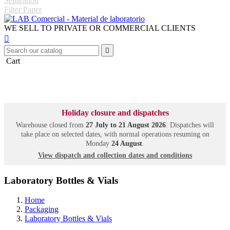
Separation
Filter Paper
WE SELL TO PRIVATE OR COMMERCIAL CLIENTS


Cart
Holiday closure and dispatches
Warehouse closed from
27 July to 21 August 2026
. Dispatches will
take place on selected dates, with normal operations resuming on
Monday
24 August
.
View dispatch and collection dates and conditions
Laboratory Bottles & Vials
Home
Packaging
Laboratory Bottles & Vials