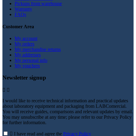
Pickups from warehouse
Warranty
FAQs
Customer Area
My account
My orders
My merchandise returns
My addresses
My personal info
My vouchers
Newsletter signup


I would like to receive technical information and practical updates
about laboratory equipment and packaging from LABComercial.
You will receive guides, comparisons and relevant updates by email.
You may unsubscribe at any time; please refer to our Privacy Policy
for further information.

I have read and agree the
Privacy Policy