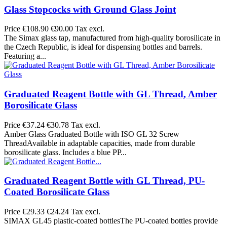
Glass Stopcocks with Ground Glass Joint
Price
€108.90
€90.00 Tax excl.
The Simax glass tap, manufactured from high-quality borosilicate in
the Czech Republic, is ideal for dispensing bottles and barrels.
Featuring a...
Graduated Reagent Bottle with GL Thread, Amber
Borosilicate Glass
Price
€37.24
€30.78 Tax excl.
Amber Glass Graduated Bottle with ISO GL 32 Screw
ThreadAvailable in adaptable capacities, made from durable
borosilicate glass. Includes a blue PP...
Graduated Reagent Bottle with GL Thread, PU-
Coated Borosilicate Glass
Price
€29.33
€24.24 Tax excl.
SIMAX GL45 plastic-coated bottlesThe PU-coated bottles provide