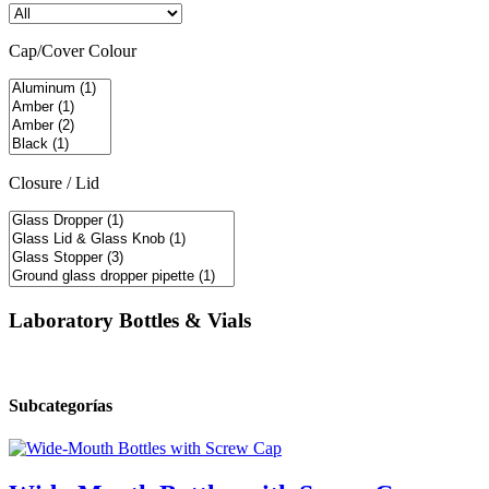
Cap/Cover Colour
Closure / Lid
Laboratory Bottles & Vials
Subcategorías