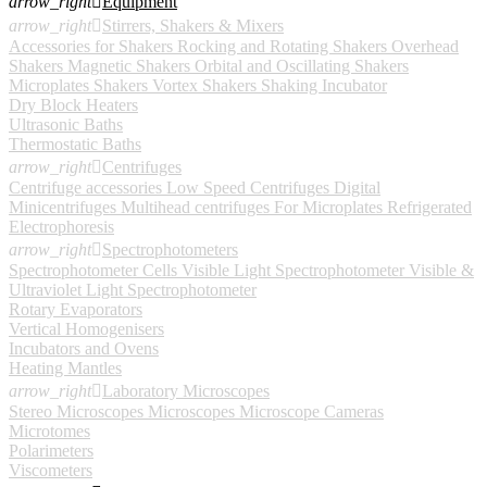
arrow_right

Equipment
arrow_right

Stirrers, Shakers & Mixers
Accessories for Shakers
Rocking and Rotating Shakers
Overhead
Shakers
Magnetic Shakers
Orbital and Oscillating Shakers
Microplates Shakers
Vortex Shakers
Shaking Incubator
Dry Block Heaters
Ultrasonic Baths
Thermostatic Baths
arrow_right

Centrifuges
Centrifuge accessories
Low Speed Centrifuges
Digital
Minicentrifuges
Multihead centrifuges
For Microplates
Refrigerated
Electrophoresis
arrow_right

Spectrophotometers
Spectrophotometer Cells
Visible Light Spectrophotometer
Visible &
Ultraviolet Light Spectrophotometer
Rotary Evaporators
Vertical Homogenisers
Incubators and Ovens
Heating Mantles
arrow_right

Laboratory Microscopes
Stereo Microscopes
Microscopes
Microscope Cameras
Microtomes
Polarimeters
Viscometers