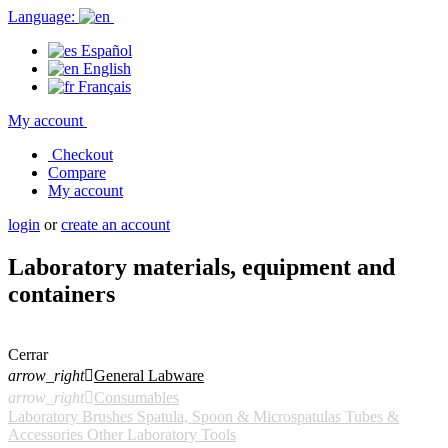
Language:
Español
English
Français
My account
Checkout
Compare
My account
login
or
create an account
Laboratory materials, equipment and
containers
Cerrar
arrow_right

General Labware
arrow_right

Consumables
Laboratory Brushes
Spatula, Spoon & Microspatulas
Tubes &
Accessories
Other Laboratory Tools