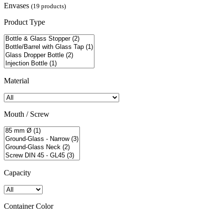
Envases
(19 products)
Product Type
Material
Mouth / Screw
Capacity
Container Color