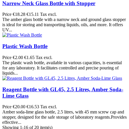
Narrow Neck Glass Bottle with Stopper
Price
€18.28
€15.11 Tax excl.
The amber glass bottle with a narrow neck and ground glass stopper
is ideal for storing and transporting liquids, oils, and more. It offers
UV...
Plastic Wash Bottle
Price
€2.00
€1.65 Tax excl.
The plastic wash bottle, available in various capacities, is essential
for any laboratory. It facilitates controlled and precise pouring of
liquids...
Reagent Bottle with GL45, 2.5 Litres, Amber Soda-
Lime Glass
Price
€20.00
€16.53 Tax excl.
Amber soda-lime glass bottle, 2.5 litres, with 45 mm screw cap and
stopper, designed for the safe storage of laboratory reagents.Provides
effective...
Showing 1-16 of 20 item(s)