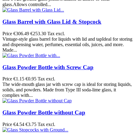
glass.Allows controlled...
Glass Barrel with Glass Lid & Stopcock
Price
€306.49
€253.30 Tax excl.
Vintage-style glass barrel for liquids with lid and tapIdeal for storing
and dispensing water, perfumes, essential oils, juices, and more.
Made...
Glass Powder Bottle with Screw Cap
Price
€1.15
€0.95 Tax excl.
The wide-mouth glass jar with screw cap is ideal for storing liquids,
solids, and powders. Made from Type III soda-lime glass, it
complies with...
Glass Powder Bottle without Cap
Price
€4.54
€3.75 Tax excl.