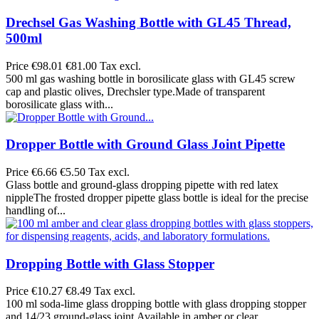
Drechsel Gas Washing Bottle with GL45 Thread,
500ml
Price
€98.01
€81.00 Tax excl.
500 ml gas washing bottle in borosilicate glass with GL45 screw
cap and plastic olives, Drechsler type.Made of transparent
borosilicate glass with...
Dropper Bottle with Ground Glass Joint Pipette
Price
€6.66
€5.50 Tax excl.
Glass bottle and ground-glass dropping pipette with red latex
nippleThe frosted dropper pipette glass bottle is ideal for the precise
handling of...
Dropping Bottle with Glass Stopper
Price
€10.27
€8.49 Tax excl.
100 ml soda-lime glass dropping bottle with glass dropping stopper
and 14/23 ground-glass joint.Available in amber or clear