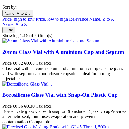
Sort by:
Name, A to Z

Price, high to low
Price, low to high
Relevance
Name, Z to A
Name, A to Z
Filter
Showing 1-16 of 20 item(s)
20mm Glass Vial with Aluminium Cap and Septum
Price
€0.82
€0.68 Tax excl.
Glass vial with silicone septum and aluminium crimp capThe glass
vial with septum cap and closure capsule is ideal for storing
injectable...
Borosilicate Glass Vial with Snap-On Plastic Cap
Price
€0.36
€0.30 Tax excl.
Borosilicate glass vial with snap-on (translucent) plastic capProvides
a hermetic seal, minimises evaporation and prevents
contamination.Compatible...