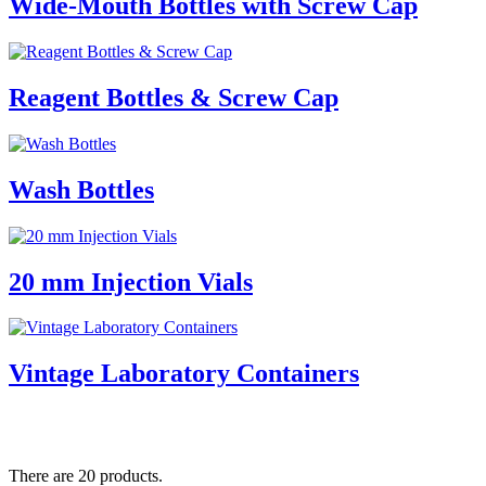
Wide-Mouth Bottles with Screw Cap
Reagent Bottles & Screw Cap
Wash Bottles
20 mm Injection Vials
Vintage Laboratory Containers
There are 20 products.