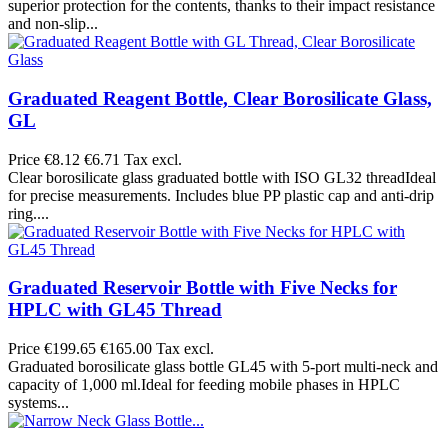
superior protection for the contents, thanks to their impact resistance
and non-slip...
Graduated Reagent Bottle, Clear Borosilicate Glass,
GL
Price
€8.12
€6.71 Tax excl.
Clear borosilicate glass graduated bottle with ISO GL32 threadIdeal
for precise measurements. Includes blue PP plastic cap and anti-drip
ring....
Graduated Reservoir Bottle with Five Necks for
HPLC with GL45 Thread
Price
€199.65
€165.00 Tax excl.
Graduated borosilicate glass bottle GL45 with 5-port multi-neck and
capacity of 1,000 ml.Ideal for feeding mobile phases in HPLC
systems...