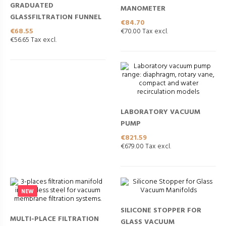
GRADUATED
MANOMETER
GLASSFILTRATION FUNNEL
Price
€84.70
Price
€68.55
€70.00 Tax excl.
€56.65 Tax excl.
LABORATORY VACUUM
PUMP
Price
€821.59
€679.00 Tax excl.
NEW
SILICONE STOPPER FOR
MULTI-PLACE FILTRATION
GLASS VACUUM