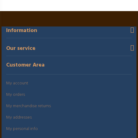
Information
Our service
Customer Area
My account
My orders
My merchandise returns
My addresses
My personal info