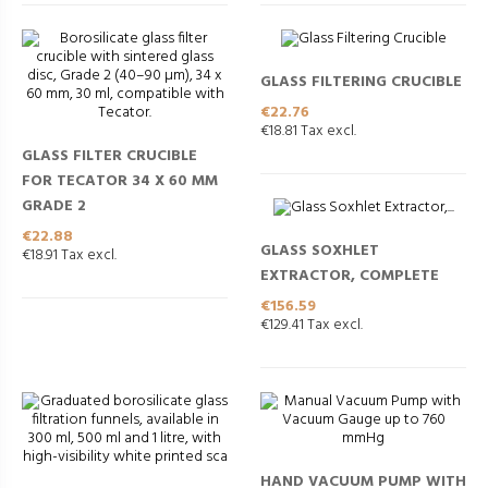
GLASS FILTERING CRUCIBLE
Price
€22.76
€18.81 Tax excl.
GLASS FILTER CRUCIBLE
FOR TECATOR 34 X 60 MM
GRADE 2
Price
€22.88
GLASS SOXHLET
€18.91 Tax excl.
EXTRACTOR, COMPLETE
Price
€156.59
€129.41 Tax excl.
HAND VACUUM PUMP WITH