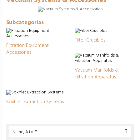
Vacuum Systems & Accessories
Subcategorías
Filter Crucibles
Filtration Equipment
Accessories
Vacuum Manifolds &
Filtration Apparatus
Soxhlet Extraction Systems
Name, A to Z
