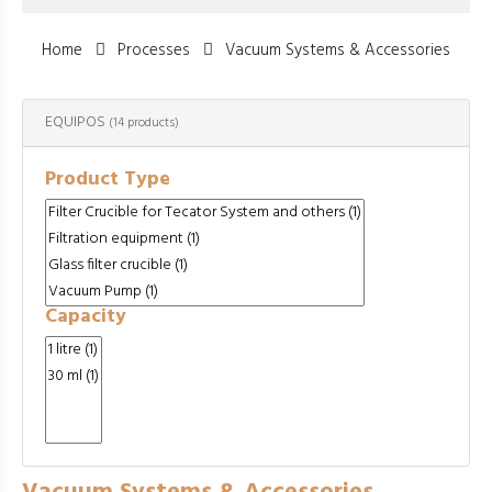
Home
Processes
Vacuum Systems & Accessories
EQUIPOS
(14 products)
Product Type
Capacity