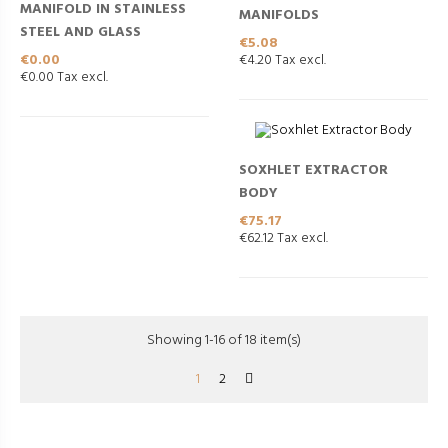
MANIFOLD IN STAINLESS
MANIFOLDS
STEEL AND GLASS
Price
€5.08
Price
€0.00
€4.20 Tax excl.
€0.00 Tax excl.
SOXHLET EXTRACTOR
BODY
Price
€75.17
€62.12 Tax excl.
Showing 1-16 of 18 item(s)
1
2