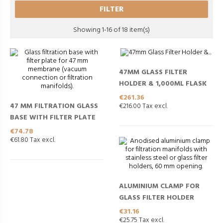
FILTER
Showing 1-16 of 18 item(s)
47MM GLASS FILTER
HOLDER & 1,000ML FLASK
Price
€261.36
47 MM FILTRATION GLASS
€216.00 Tax excl.
BASE WITH FILTER PLATE
Price
€74.78
€61.80 Tax excl.
ALUMINIUM CLAMP FOR
GLASS FILTER HOLDER
Price
€31.16
€25.75 Tax excl.