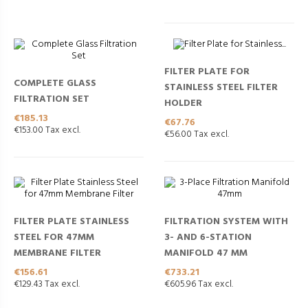
FILTER PLATE FOR
COMPLETE GLASS
STAINLESS STEEL FILTER
FILTRATION SET
HOLDER
Price
€185.13
Price
€67.76
€153.00 Tax excl.
€56.00 Tax excl.
FILTER PLATE STAINLESS
FILTRATION SYSTEM WITH
STEEL FOR 47MM
3- AND 6-STATION
MEMBRANE FILTER
MANIFOLD 47 MM
Price
Price
€156.61
€733.21
€129.43 Tax excl.
€605.96 Tax excl.