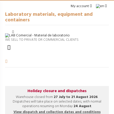
My account
Laboratory materials, equipment and
containers
Cerrar
arrow_right
GENERAL LABWARE
WE SELL TO PRIVATE OR COMMERCIAL CLIENTS
arrow_right
PACKAGING

arrow_right
EQUIPMENT
arrow_right
VOLUMETRIC EQUIPMENT
arrow_right
PROCESSES
Holiday closure and dispatches
Warehouse closed from
27 July to 21 August 2026
.
Dispatches will take place on selected dates, with normal
operations resuming on Monday
24 August
.
View dispatch and collection dates and conditions