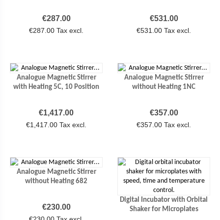
Price
Price
€287.00
€531.00
€287.00 Tax excl.
€531.00 Tax excl.
Analogue Magnetic Stirrer
Analogue Magnetic Stirrer
with Heating 5C, 10 Position
without Heating 1NC
Price
Price
€1,417.00
€357.00
€1,417.00 Tax excl.
€357.00 Tax excl.
Analogue Magnetic Stirrer
without Heating 682
Digital Incubator with Orbital
Price
€230.00
Shaker for Microplates
€230.00 Tax excl.