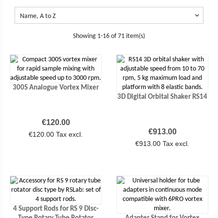

Name, A to Z
Showing 1-16 of 71 item(s)
300S Analogue Vortex Mixer
3D Digital Orbital Shaker RS14
Price
€120.00
Price
€913.00
€120.00 Tax excl.
€913.00 Tax excl.
4 Support Rods for RS 9 Disc-
Type Rotary Tube Rotator
Adapter Stand for Vortex