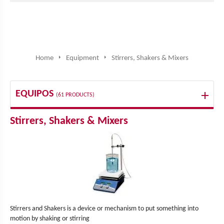
Home
Equipment
Stirrers, Shakers & Mixers
EQUIPOS
(61 PRODUCTS)
Stirrers, Shakers & Mixers
Stirrers and Shakers is a device or mechanism to put something into
motion by shaking or stirring