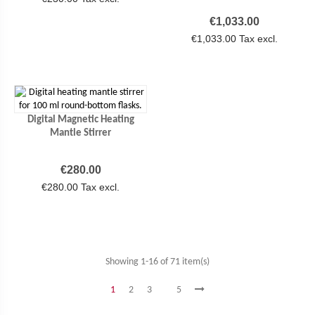
Price
€1,033.00
€1,033.00 Tax excl.
Digital Magnetic Heating
Mantle Stirrer
Price
€280.00
€280.00 Tax excl.
Showing 1-16 of 71 item(s)
1
2
3
5