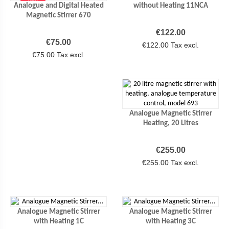
NEW
Analogue and Digital Heated
without Heating 11NCA
Magnetic Stirrer 670
Price
€122.00
Price
€75.00
€122.00 Tax excl.
€75.00 Tax excl.
Analogue Magnetic Stirrer
Heating, 20 Litres
Price
€255.00
€255.00 Tax excl.
Analogue Magnetic Stirrer
Analogue Magnetic Stirrer
with Heating 1C
with Heating 3C