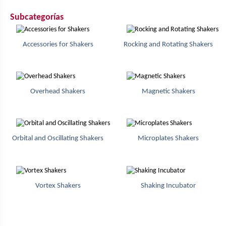
Subcategorías
Accessories for Shakers
Rocking and Rotating Shakers
Overhead Shakers
Magnetic Shakers
Orbital and Oscillating Shakers
Microplates Shakers
Vortex Shakers
Shaking Incubator