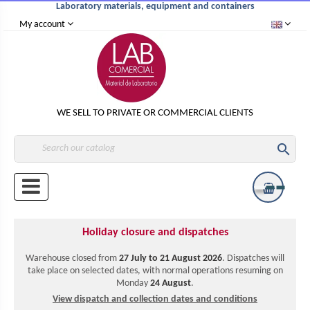
Laboratory materials, equipment and containers
My account
WE SELL TO PRIVATE OR COMMERCIAL CLIENTS

Holiday closure and dispatches
Warehouse closed from
27 July to 21 August 2026
. Dispatches will
take place on selected dates, with normal operations resuming on
Monday
24 August
.
View dispatch and collection dates and conditions