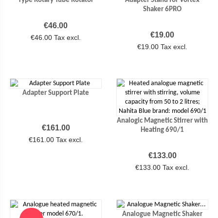
Shaker 6PRO
Price
€46.00
Price
€19.00
€46.00 Tax excl.
€19.00 Tax excl.
Adapter Support Plate
Analogic Magnetic Stirrer with
Price
€161.00
Heating 690/1
€161.00 Tax excl.
Price
€133.00
€133.00 Tax excl.
Analogue Magnetic Shaker