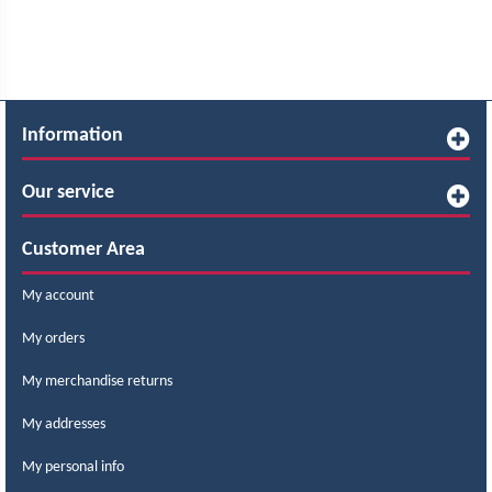
Information
Our service
Customer Area
My account
My orders
My merchandise returns
My addresses
My personal info