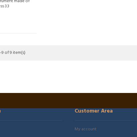
trument made of
ss 3.3
9 of 9 item(s)
e
Customer Area
My account