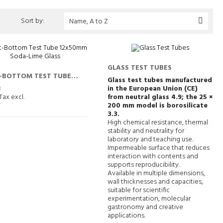
Sort by:
Name, A to Z

GLASS TEST TUBES
-BOTTOM TEST TUBE
Glass test tubes manufactured
0MM SODA-LIME GLASS
3
in the European Union (CE)
Tax excl.
from neutral glass 4.9; the 25 ×
200 mm model is borosilicate
3.3.
High chemical resistance, thermal
stability and neutrality for
laboratory and teaching use.
Impermeable surface that reduces
interaction with contents and
supports reproducibility.
Available in multiple dimensions,
wall thicknesses and capacities,
suitable for scientific
experimentation, molecular
gastronomy and creative
applications.