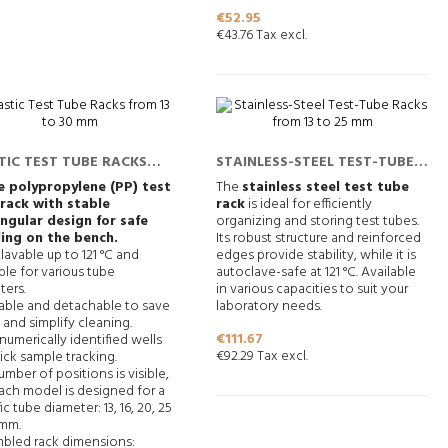
Price
€52.95
€43.76 Tax excl.
TIC TEST TUBE RACKS
STAINLESS-STEEL TEST-TUBE
 13 TO 30 MM
RACKS FROM 13 TO 25 MM
 polypropylene (PP) test
The
stainless steel test tube
rack with stable
rack
is ideal for efficiently
ngular design for safe
organizing and storing test tubes.
ing on the bench.
Its robust structure and reinforced
lavable up to 121 °C and
edges provide stability, while it is
ble for various tube
autoclave-safe at 121 °C. Available
ters.
in various capacities to suit your
able and detachable to save
laboratory needs.
and simplify cleaning.
Price
€111.67
umerically identified wells
€92.29 Tax excl.
ick sample tracking.
mber of positions is visible,
ach model is designed for a
ic tube diameter: 13, 16, 20, 25
 mm.
bled rack dimensions: