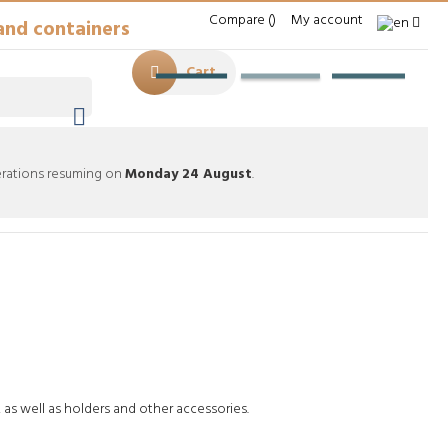
Compare
My account
and containers
Cart

perations resuming on
Monday 24 August
.
mables
Tubes & Accessories
, as well as holders and other accessories.
foto de Agua creado por