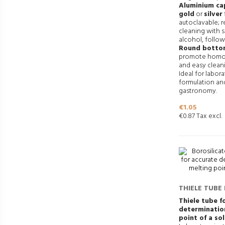
Aluminium cap
gold
or
silver
autoclavable;
cleaning with 
alcohol, follow
Round botto
promote homo
and easy clean
Ideal for labor
formulation an
gastronomy.
Price
€1.05
€0.87 Tax excl.
THIELE TUBE
POINT DETE
Thiele tube f
determinatio
point of a so