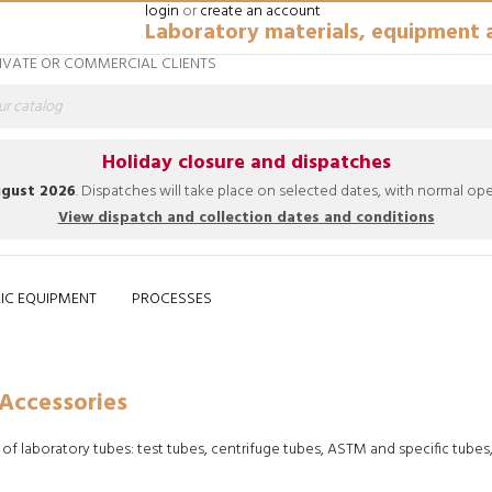
login
or
create an account
Laboratory materials, equipment 
RIVATE OR COMMERCIAL CLIENTS
Holiday closure and dispatches
ugust 2026
. Dispatches will take place on selected dates, with normal o
View dispatch and collection dates and conditions
IC EQUIPMENT
PROCESSES
ies
Home
General Labware
Consu
Accessories
 of laboratory tubes: test tubes, centrifuge tubes, ASTM and specific tubes
eepik.es