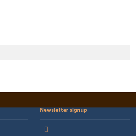
Newsletter signup
