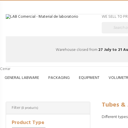
WE SELL TO P
Warehouse closed from
27 July to 21 A
Cerrar
GENERAL LABWARE
PACKAGING
EQUIPMENT
VOLUMETR
Tubes & Accessor
Tubes & 
Filter
(8 products)
Different types
Product Type
jcomp - www.fr