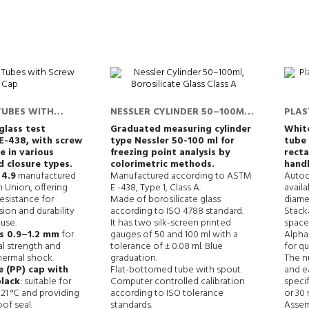
TUBES WITH
NESSLER CYLINDER 50–100ML,
PLAS
BOROSILICATE GLASS CLASS A
FROM
glass test
Graduated measuring cylinder
White
E-438,
with screw
type Nessler 50-100 ml for
tube 
e in various
freezing point analysis by
recta
d closure types.
colorimetric methods.
handl
 4.9
manufactured
Manufactured according to ASTM
Autoc
 Union, offering
E -438, Type 1, Class A.
availa
esistance for
Made of borosilicate glass
diame
ion and durability
according to ISO 4788 standard.
Stack
 use.
It has two silk-screen printed
space 
ss 0.9–1.2 mm
for
gauges of 50 and 100 ml with a
Alphan
l strength and
tolerance of ± 0.08 ml. Blue
for qu
hermal shock.
graduation.
The nu
 (PP) cap with
Flat-bottomed tube with spout.
and e
black
: suitable for
Computer controlled calibration
specif
121 °C and providing
according to ISO tolerance
or 30
oof seal.
standards.
Assem