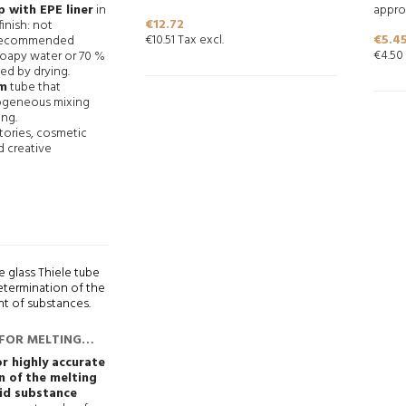
 with EPE liner
in
approx
Price
€12.72
finish: not
Price
€10.51 Tax excl.
€5.4
 recommended
€4.50 
soapy water or 70 %
ed by drying.
m
tube that
geneous mixing
ing.
atories, cosmetic
d creative
 FOR MELTING
RMINATIONS
or highly accurate
n of the melting
lid substance