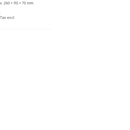
. 260 × 110 × 70 mm.
5
Tax excl.