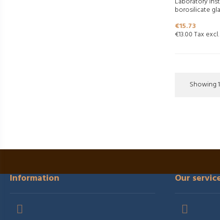
Laboratory ins
borosilicate gla
Price
€15.73
€13.00 Tax excl.
Showing 1-
Information
Our servic

