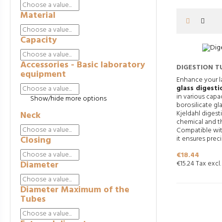
Material
Capacity
Accessories - Basic laboratory
DIGESTION T
equipment
Enhance your l
glass digesti
in various capa
Show/hide more options
borosilicate glas
Kjeldahl digest
Neck
chemical and th
Compatible wit
Closing
it ensures preci
Price
€18.44
Diameter
€15.24 Tax excl.
Diameter Maximum of the
Tubes