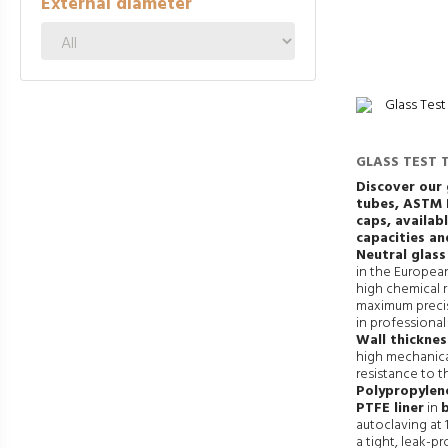
External diameter
GLASS TEST 
SCREW CAP
Discover our 
tubes,
ASTM 
caps, availabl
capacities an
Neutral glass
in the European
high chemical r
maximum precis
in professional
Wall thickne
high mechanica
resistance to t
Polypropylene
PTFE liner
in
autoclaving at 
a tight, leak-pr