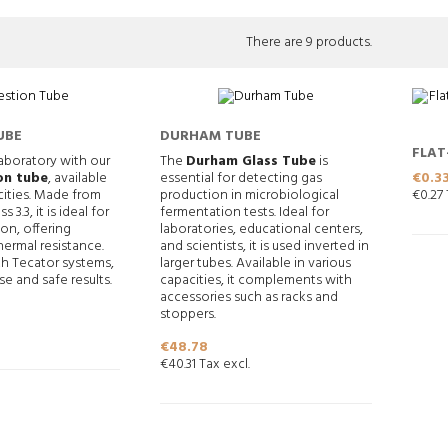
There are 9 products.
UBE
DURHAM TUBE
FLAT
aboratory with our
The
Durham Glass Tube
is
12X5
Price
€0.3
on tube
, available
essential for detecting gas
€0.27 
cities. Made from
production in microbiological
s 3.3, it is ideal for
fermentation tests. Ideal for
ion, offering
laboratories, educational centers,
ermal resistance.
and scientists, it is used inverted in
h Tecator systems,
larger tubes. Available in various
se and safe results.
capacities, it complements with
accessories such as racks and
stoppers.
Price
€48.78
€40.31 Tax excl.