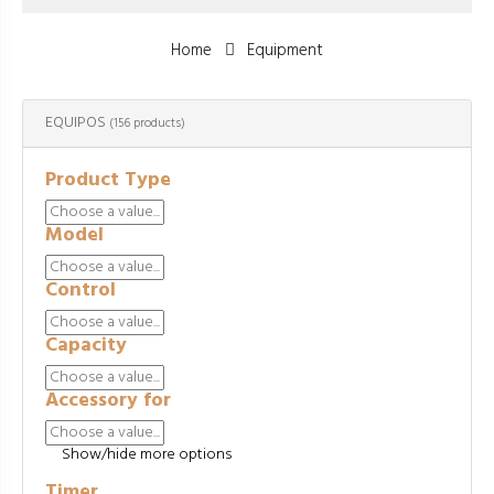
Home
Equipment
EQUIPOS
(156 products)
Product Type
Model
Control
Capacity
Accessory for
Show/hide more options
Timer