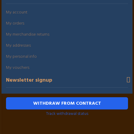
My account
My orders
My merchandise returns
My addresses
My personal info
My vouchers
Newsletter signup
WITHDRAW FROM CONTRACT
Track withdrawal status