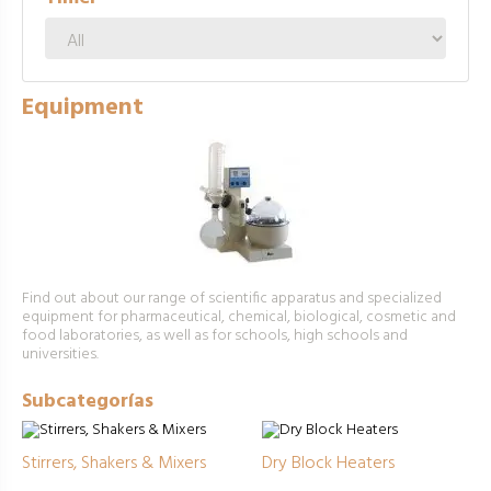
Equipment
Find out about our range of scientific apparatus and specialized
equipment for pharmaceutical, chemical, biological, cosmetic and
food laboratories, as well as for schools, high schools and
universities.
Subcategorías
Stirrers, Shakers & Mixers
Dry Block Heaters