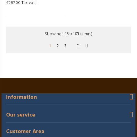
€287.00 Tax excl.
Showing 1-16 of 171 item(s)
1
2
3
11
Information
Our service
Customer Area