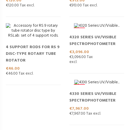
Price
Price
€120.00
€913.00
€120.00 Tax excl.
€913.00 Tax excl.
NEW
4320 SERIES UV/VISIBLE
SPECTROPHOTOMETER
4 SUPPORT RODS FOR RS 9
Price
€3,096.00
DISC-TYPE ROTARY TUBE
€3,096.00 Tax
ROTATOR
excl.
Price
€46.00
€46.00 Tax excl.
NEW
4330 SERIES UV/VISIBLE
SPECTROPHOTOMETER
Price
€7,967.00
€7,967.00 Tax excl.