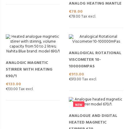
ANALOG HEATING MANTLE
Price
€78.00
€78.00 Tax excl.
ANALOGICAL ROTATIONAL
VISCOMETER 10-
ANALOGIC MAGNETIC
100000MPAS
STIRRER WITH HEATING
Price
€913.00
690/1
€913.00 Tax excl.
Price
€133.00
€133.00 Tax excl.
NEW
ANALOGUE AND DIGITAL
HEATED MAGNETIC