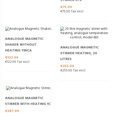
STIRRER 670
Price
€75.00
€75.00 Tax excl.
ANALOGUE MAGNETIC
SHAKER WITHOUT
ANALOGUE MAGNETIC
HEATING 11NCA
STIRRER HEATING, 20
Price
€122.00
LITRES
€122.00 Tax excl.
Price
€255.00
€255.00 Tax excl.
ANALOGUE MAGNETIC
STIRRER WITH HEATING 1C
Price
€287.00