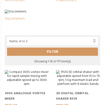
Microtomes
Polarimeters
Viscometers
Name, A to Z

FILTER
Showing 1-16 of 171 item(s)
300S ANALOGUE VORTEX
3D DIGITAL ORBITAL
MIXER
SHAKER RS14