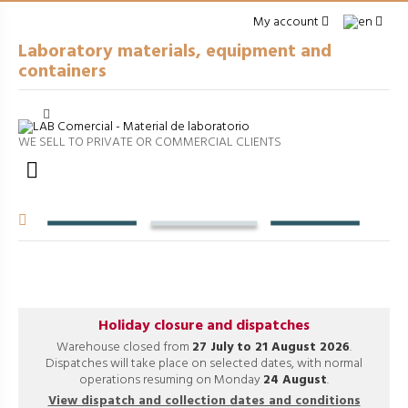
My account
Laboratory materials, equipment and
containers
Cerrar
arrow_right
GENERAL LABWARE
WE SELL TO PRIVATE OR COMMERCIAL CLIENTS
arrow_right
PACKAGING

arrow_right
EQUIPMENT
arrow_right
VOLUMETRIC EQUIPMENT
arrow_right
PROCESSES
Holiday closure and dispatches
Warehouse closed from
27 July to 21 August 2026
.
Dispatches will take place on selected dates, with normal
operations resuming on Monday
24 August
.
View dispatch and collection dates and conditions