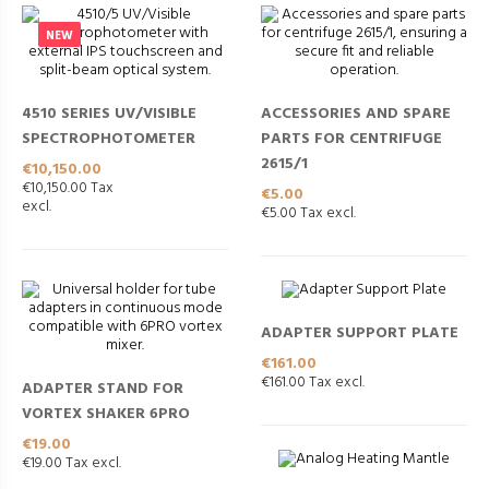
NEW
4510 SERIES UV/VISIBLE
ACCESSORIES AND SPARE
SPECTROPHOTOMETER
PARTS FOR CENTRIFUGE
2615/1
Price
€10,150.00
€10,150.00 Tax
Price
€5.00
excl.
€5.00 Tax excl.
ADAPTER SUPPORT PLATE
Price
€161.00
€161.00 Tax excl.
ADAPTER STAND FOR
VORTEX SHAKER 6PRO
Price
€19.00
€19.00 Tax excl.