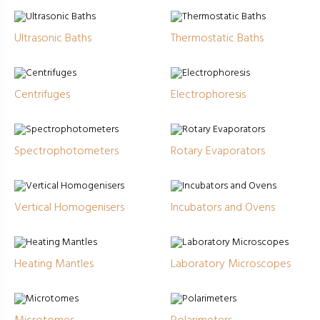
Ultrasonic Baths
Thermostatic Baths
Centrifuges
Electrophoresis
Spectrophotometers
Rotary Evaporators
Vertical Homogenisers
Incubators and Ovens
Heating Mantles
Laboratory Microscopes