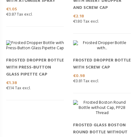
WITH ATOMISER SPRAY
WITH INSERT DROPPER
AND SCREW CAP
Price
€1.05
€0.87 Tax excl.
Price
€2.18
€1.80 Tax excl.
FROSTED DROPPER BOTTLE
FROSTED DROPPER BOTTLE
WITH PRESS-BUTTON
WITH SCREW CAP
GLASS PIPETTE CAP
Price
€0.98
€0.81 Tax excl.
Price
€1.38
€1.14 Tax excl.
FROSTED GLASS BOSTON
ROUND BOTTLE WITHOUT