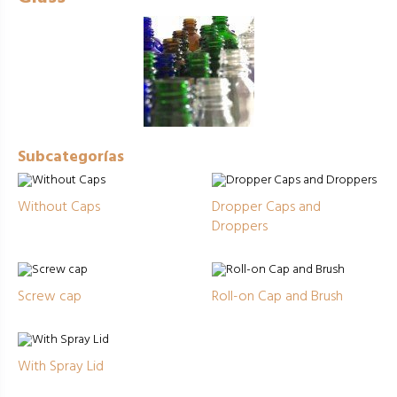
Subcategorías
Without Caps
Dropper Caps and
Droppers
Screw cap
Roll-on Cap and Brush
With Spray Lid