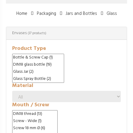
Home
Packaging
Jars and Bottles
Glass
Envases
(37 products)
Product Type
Material
Mouth / Screw