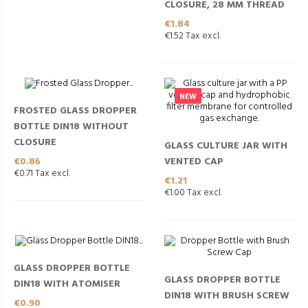
CLOSURE, 28 MM THREAD
Price
€1.84
€1.52 Tax excl.
NEW
FROSTED GLASS DROPPER
BOTTLE DIN18 WITHOUT
CLOSURE
GLASS CULTURE JAR WITH
Price
VENTED CAP
€0.86
€0.71 Tax excl.
Price
€1.21
€1.00 Tax excl.
GLASS DROPPER BOTTLE
GLASS DROPPER BOTTLE
DIN18 WITH ATOMISER
DIN18 WITH BRUSH SCREW
Price
€0.90