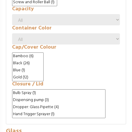
Capacity
Container Color
Cap/Cover Colour
Closure / Lid
Glass