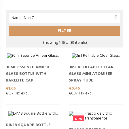
Name, A to Z

FILTER
Showing 1-16 of 39 item(s)
30ML ESSENCE AMBER
3ML REFILLABLE CLEAR
GLASS BOTTLE WITH
GLASS MINI ATOMISER
BAKELITE CAP
SPRAY TUBE
Price
Price
€1.66
€0.45
€1.37 Tax excl.
€0.37 Tax excl.
NEW
DIN18 SQUARE BOTTLE