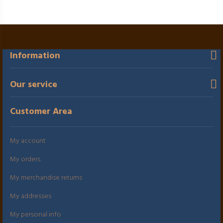
Information
Our service
Customer Area
My account
My orders
My merchandise returns
My addresses
My personal info