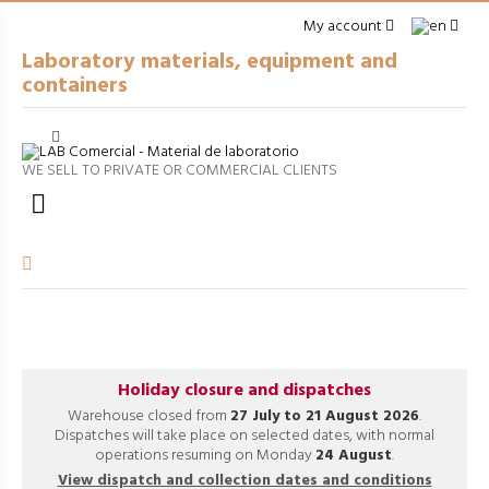
My account
Laboratory materials, equipment and
containers
Cerrar
arrow_right
GENERAL LABWARE
WE SELL TO PRIVATE OR COMMERCIAL CLIENTS
arrow_right
PACKAGING

arrow_right
EQUIPMENT
arrow_right
VOLUMETRIC EQUIPMENT
arrow_right
PROCESSES
Holiday closure and dispatches
Warehouse closed from
27 July to 21 August 2026
.
Dispatches will take place on selected dates, with normal
operations resuming on Monday
24 August
.
View dispatch and collection dates and conditions