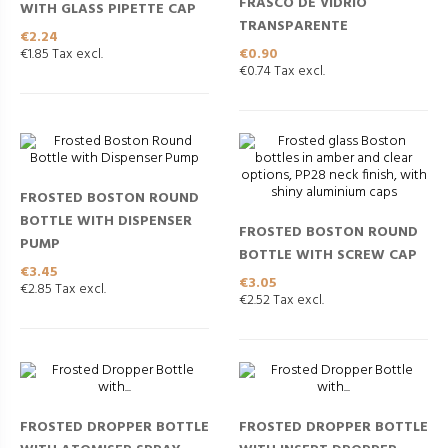
FRASCO DE VIDRIO
WITH GLASS PIPETTE CAP
TRANSPARENTE
Price
€2.24
Price
€0.90
€1.85 Tax excl.
€0.74 Tax excl.
FROSTED BOSTON ROUND
BOTTLE WITH DISPENSER
FROSTED BOSTON ROUND
PUMP
BOTTLE WITH SCREW CAP
Price
€3.45
Price
€3.05
€2.85 Tax excl.
€2.52 Tax excl.
FROSTED DROPPER BOTTLE
FROSTED DROPPER BOTTLE