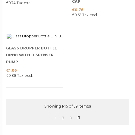
CAP
€0.74 Tax excl.
Price
€0.76
€0.63 Tax excl.
GLASS DROPPER BOTTLE
DIN18 WITH DISPENSER
PUMP
Price
€1.06
€0.88 Tax excl.
Showing 1-16 of 39 item(s)
1
2
3