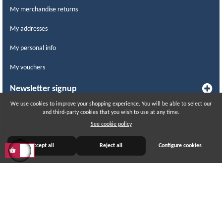
My merchandise returns
My addresses
My personal info
My vouchers
Newsletter signup
We use cookies to improve your shopping experience. You will be able to select our
and third-party cookies that you wish to use at any time.
WITHDRAW FROM CONTRACT
See cookie policy
Track withdrawal status
Accept all
Reject all
Configure cookies
© 2015 – 2026 LABCOMERCIAL. All rights reserved.
All prices include taxes