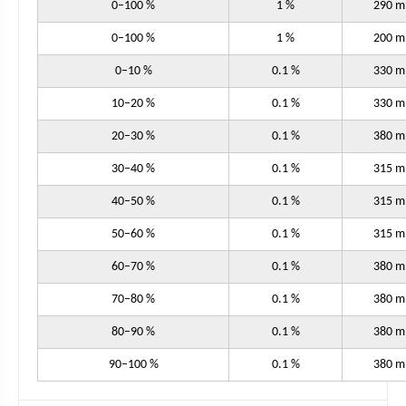
0–100 %
1 %
290 
0–100 %
1 %
200 
0–10 %
0.1 %
330 
10–20 %
0.1 %
330 
20–30 %
0.1 %
380 
30–40 %
0.1 %
315 
40–50 %
0.1 %
315 
50–60 %
0.1 %
315 
60–70 %
0.1 %
380 
70–80 %
0.1 %
380 
80–90 %
0.1 %
380 
90–100 %
0.1 %
380 