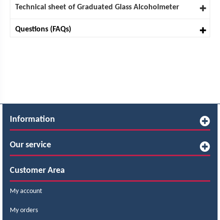
Technical sheet of Graduated Glass Alcoholmeter
Questions (FAQs)
Information
Our service
Customer Area
My account
My orders