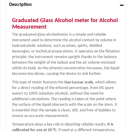
Description
Graduated Glass Alcohol meter for Alcohol
Measurement
The graduated glass alcoholmeter is a simple and reliable
instrument used to determine the alcohol content by volume in
hydroalcoholic solutions, such as wines, spirits, distilled
beverages, or technical preparations. It operates on the flotation
principle: the instrument remains upright thanks to the balance
between the weight of the ballast and the air volume enclosed
within its body. As the ethanol concentration increases, the liquid
becomes less dense, causing the device to sink further.
This type of meter features the
Gay-Lussac scale
, which allows
for a direct reading of the ethanol percentage, from 0% (pure
water) to 100% (absolute alcohol), without the need for
additional calculations. The reading is taken at the point where
the surface of the liquid intersects with the scale on the stem. It
is essential that the sample is clean, still, and free of bubbles to
ensure an accurate measurement.
Temperature plays a key role in obtaining reliable results.
It is
calibrated for use at 20 °C
. If used at a different temperature,