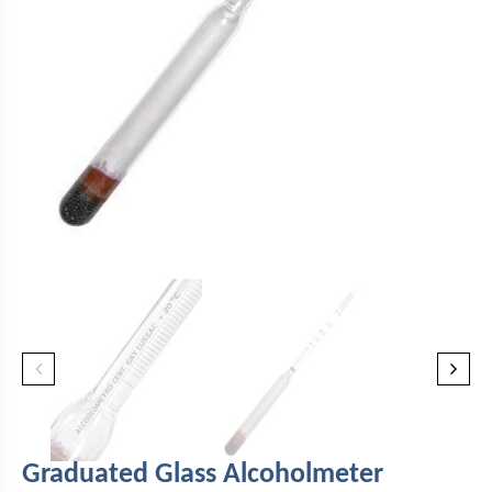
Graduated Glass Alcoholmeter