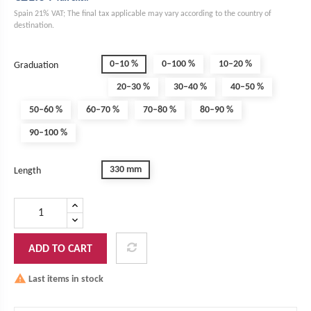
Spain 21% VAT; The final tax applicable may vary according to the country of
destination.
0–10 %
0–100 %
10–20 %
Graduation
20–30 %
30–40 %
40–50 %
50–60 %
60–70 %
70–80 %
80–90 %
90–100 %
330 mm
Length
ADD TO CART
Last items in stock