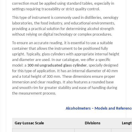
correction must be applied using standard tables, especially in
settings requiring traceability or strict quality control.
This type of instrument is commonly used in distilleries, oenology
laboratories, the food industry, and educational environments,
providing a practical solution for determining alcohol strength
without relying on digital technology or complex procedures.
To ensure an accurate reading, it is essential to use a suitable
container that allows the instrument to be positioned fully
upright. Typically, glass cylinders with appropriate internal height
and diameter are used. In our catalogue, we offer a specific
model: a
300 ml ungraduated glass cylinder
, specially designed
for this type of application. It has an internal diameter of 40 mm
and a total height of 300 mm. These dimensions ensure proper
immersion and clear readings. It also features a rounded base
and smooth rim for greater stability and ease of handling during
the measurement process.
Alcoholmeters – Models and Referenc
Gay-Lussac Scale
Divisions
Leng