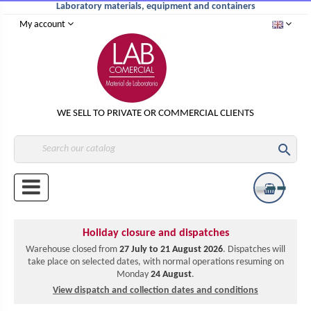
Laboratory materials, equipment and containers
My account
WE SELL TO PRIVATE OR COMMERCIAL CLIENTS

Holiday closure and dispatches
Warehouse closed from
27 July to 21 August 2026
. Dispatches will
take place on selected dates, with normal operations resuming on
Monday
24 August
.
View dispatch and collection dates and conditions