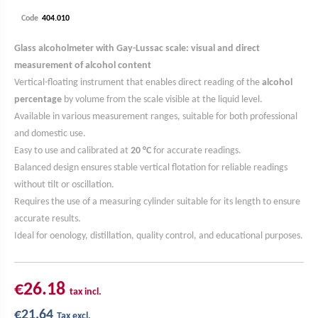
Code
Glass alcoholmeter with Gay-Lussac scale: visual and direct
measurement of alcohol content
Vertical-floating instrument that enables direct reading of the
alcohol
percentage
by volume from the scale visible at the liquid level.
Available in various measurement ranges, suitable for both professional
and domestic use.
Easy to use and calibrated at
20 °C
for accurate readings.
Balanced design ensures stable vertical flotation for reliable readings
without tilt or oscillation.
Requires the use of a measuring cylinder suitable for its length to ensure
accurate results.
Ideal for oenology, distillation, quality control, and educational purposes.
€26.18
tax incl.
€21.64
Tax excl.