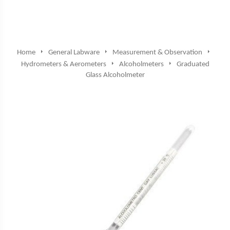
Home
General Labware
Measurement & Observation
Hydrometers & Aerometers
Alcoholmeters
Graduated
Glass Alcoholmeter